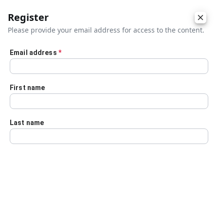
Register
Please provide your email address for access to the content.
Email address
*
Skip to main content
First name
Last name
Details
Audio Transcript