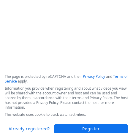
efficiencies, and increased patient throughput. 

Hear Sarah's success story in this short video from the 
Becker's 2025 Conference today.
Copyright ©2026 Zoom Communications, Inc. All rights reserved.
·
·
Event Participant Terms of Use
Zoom Acceptable Use Guidelines
Zoom
·
·
·
·
Webinars & Events Privacy Statement
Trust center
Support
Contact us
Accessibility
The page is protected by reCAPTCHA and their
Privacy Policy
and
Terms of
Service
apply.
Information you provide when registering and about what videos you view
will be shared with the account owner and host and can be used and
shared by them in accordance with their terms and Privacy Policy. The host
has not provided a Privacy Policy. Please contact the host for more
information.
This website uses cookie to track watch activities.
Already registered?
Register