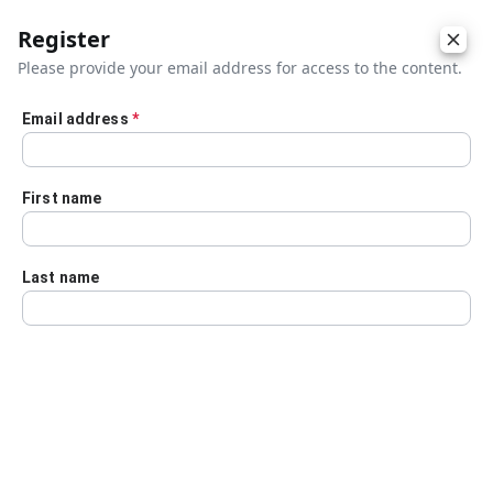
Register
Please provide your email address for access to the content.
Email address
*
Skip to main content
First name
Last name
Details
Audio Transcript