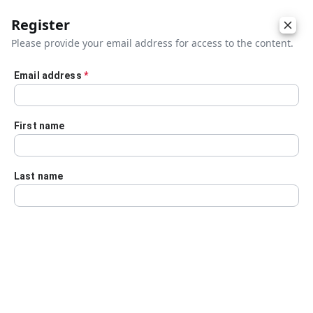
Register
Please provide your email address for access to the content.
Email address
*
Skip to main content
First name
Last name
Details
Audio Transcript